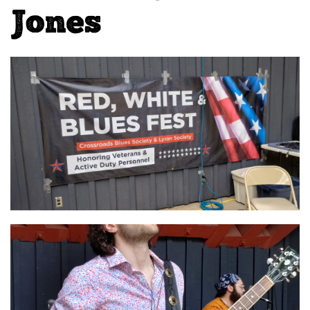
Jones