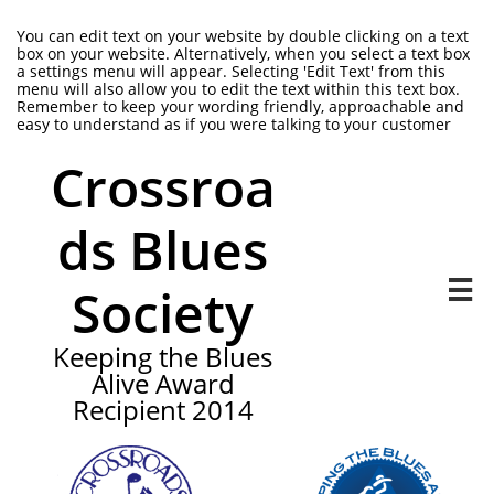
You can edit text on your website by double clicking on a text
box on your website. Alternatively, when you select a text box
a settings menu will appear. Selecting 'Edit Text' from this
menu will also allow you to edit the text within this text box.
Remember to keep your wording friendly, approachable and
easy to understand as if you were talking to your customer
Crossroa
ds Blues
Society

Keeping the Blues
Alive Award
Recipient 2014