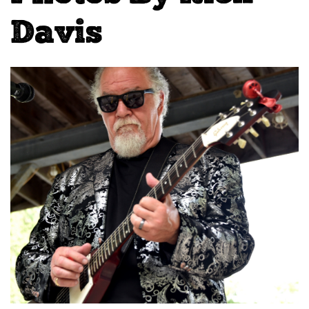
Davis