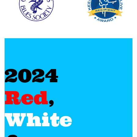
2024
Red
,
White