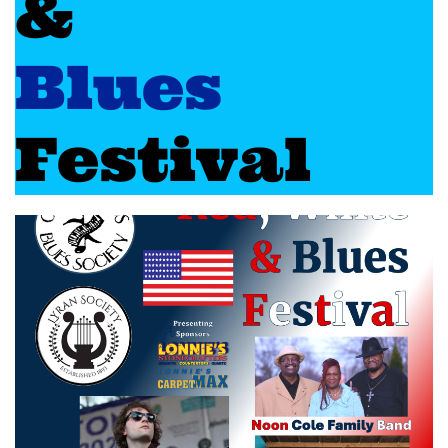
&
Blues
Festival