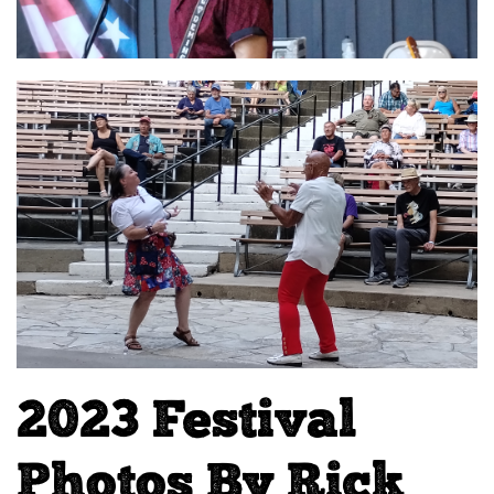
2023 Festival
Photos By Rick