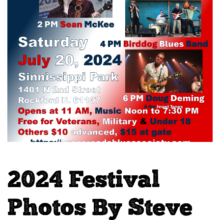
2024 Festival
Photos By Steve